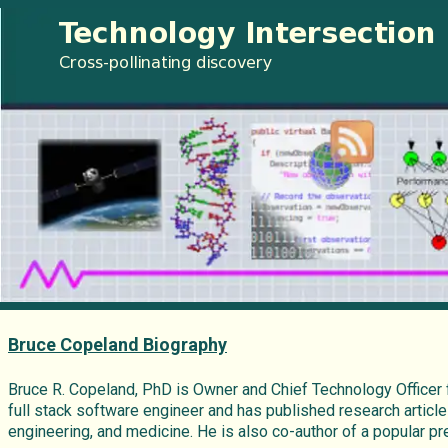
Bruce Copeland Biography
Bruce R. Copeland, PhD is Owner and Chief Technology Officer
full stack software engineer and has published research article
engineering, and medicine. He is also co-author of a popular 