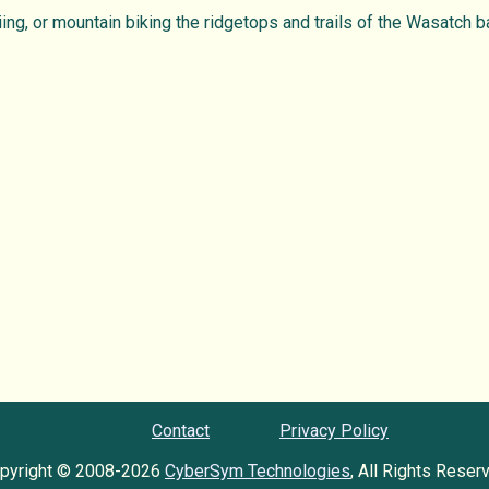
ing, or mountain biking the ridgetops and trails of the Wasatch b
Contact
Privacy Policy
pyright © 2008-2026
CyberSym Technologies
, All Rights Reser