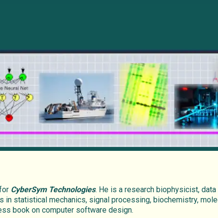
 for
CyberSym Technologies
. He is a research biophysicist, data
s in statistical mechanics, signal processing, biochemistry, mole
press book on computer software design.