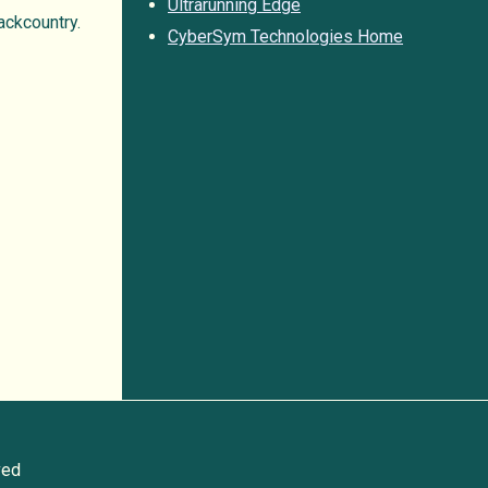
Ultrarunning Edge
ackcountry.
CyberSym Technologies Home
ved