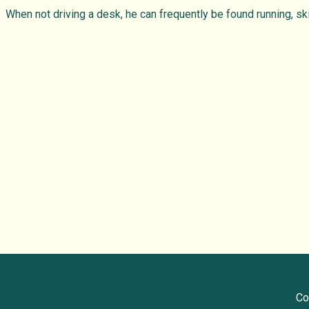
When not driving a desk, he can frequently be found running, ski
Co