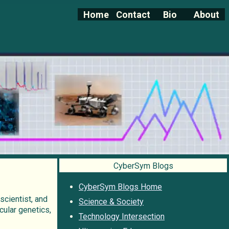
Home
Contact
Bio
About
CyberSym Blogs
CyberSym Blogs Home
 scientist, and
Science & Society
cular genetics,
Technology Intersection